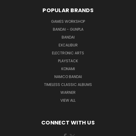
POPULAR BRANDS
GAMES WORKSHOP
BANDAI - GUNPLA
BANDAI
EXCALIBUR
ELECTRONIC ARTS
PLAYSTACK
KONAMI
NAMCO BANDAI
TIMELESS CLASSIC ALBUMS
WARNER
VIEW ALL
CONNECT WITH US