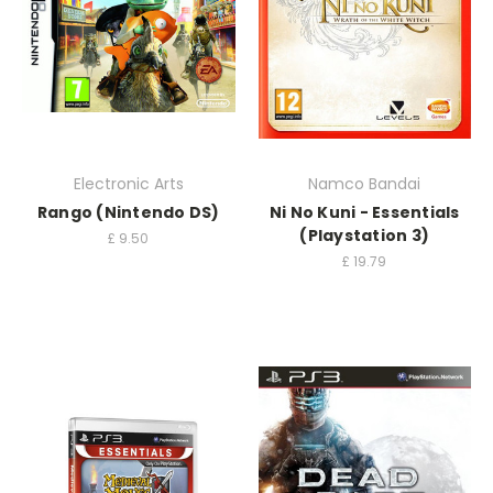
Electronic Arts
Namco Bandai
Rango (Nintendo DS)
Ni No Kuni - Essentials
(Playstation 3)
£
9.50
£
19.79