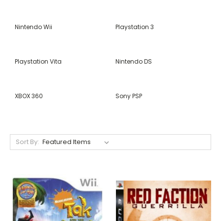
Nintendo Wii
Playstation 3
Playstation Vita
Nintendo DS
XBOX 360
Sony PSP
Sort By: