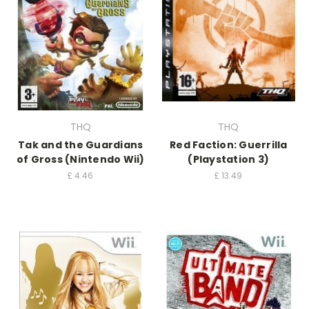
THQ
THQ
Tak and the Guardians
Red Faction: Guerrilla
of Gross (Nintendo Wii)
(Playstation 3)
£
4.46
£
13.49