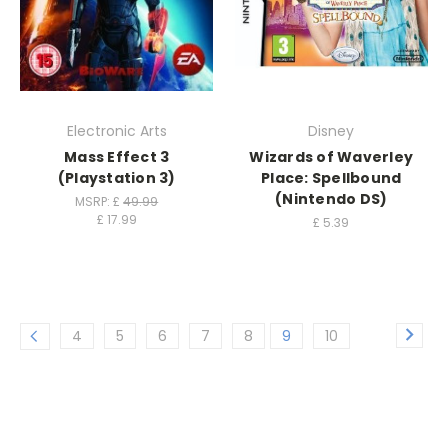
Electronic Arts
Disney
Mass Effect 3
Wizards of Waverley
(Playstation 3)
Place: Spellbound
(Nintendo DS)
MSRP: £
49.99
£
17.99
£
5.39
4
5
6
7
8
9
10