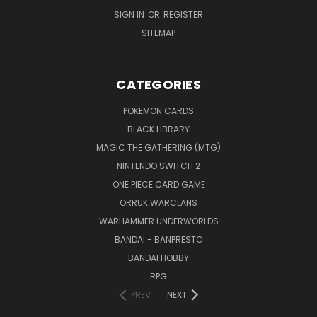
SIGN IN
OR
REGISTER
SITEMAP
CATEGORIES
POKEMON CARDS
BLACK LIBRARY
MAGIC THE GATHERING (MTG)
NINTENDO SWITCH 2
ONE PIECE CARD GAME
ORRUK WARCLANS
WARHAMMER UNDERWORLDS
BANDAI - BANPRESTO
BANDAI HOBBY
RPG
PREV
NEXT