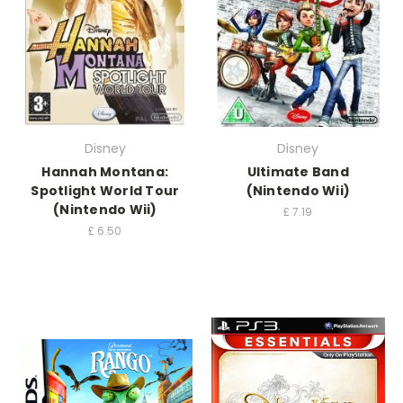
Disney
Disney
Hannah Montana:
Ultimate Band
Spotlight World Tour
(Nintendo Wii)
(Nintendo Wii)
£
7.19
£
6.50