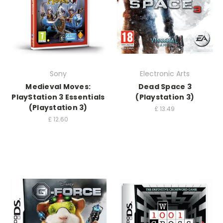
Sony
Electronic Arts
Medieval Moves:
Dead Space 3
PlayStation 3 Essentials
(Playstation 3)
(Playstation 3)
£
13.49
£
12.60