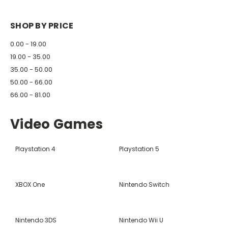
SHOP BY PRICE
0.00 - 19.00
19.00 - 35.00
35.00 - 50.00
50.00 - 66.00
66.00 - 81.00
Video Games
Playstation 4
Playstation 5
XBOX One
Nintendo Switch
Nintendo 3DS
Nintendo Wii U