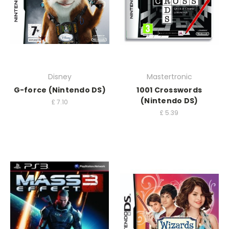
Disney
Mastertronic
G-force (Nintendo DS)
1001 Crosswords
(Nintendo DS)
£
7.10
£
5.39