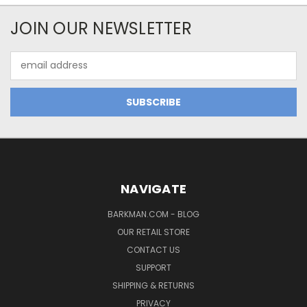
JOIN OUR NEWSLETTER
Email
Address
NAVIGATE
BARKMAN.COM - BLOG
OUR RETAIL STORE
CONTACT US
SUPPORT
SHIPPING & RETURNS
PRIVACY