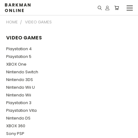
BARKMAN
ONLINE
HOME
VIDEO GAMES
VIDEO GAMES
Playstation 4
Playstation 5
XBOX One
Nintendo Switch
Nintendo 3DS
Nintendo Wii U
Nintendo Wii
Playstation 3
Playstation Vita
Nintendo DS
XBOX 360
Sony PSP