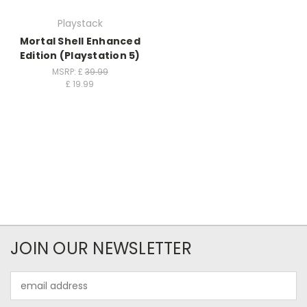
Playstack
Mortal Shell Enhanced
Edition (Playstation 5)
MSRP: £
39.99
£
19.99
JOIN OUR NEWSLETTER
Email
Address