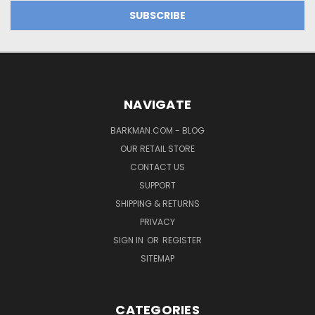
NAVIGATE
BARKMAN.COM - BLOG
OUR RETAIL STORE
CONTACT US
SUPPORT
SHIPPING & RETURNS
PRIVACY
SIGN IN
OR
REGISTER
SITEMAP
CATEGORIES