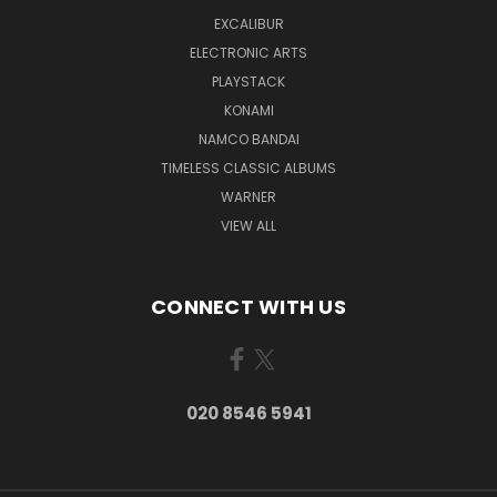
EXCALIBUR
ELECTRONIC ARTS
PLAYSTACK
KONAMI
NAMCO BANDAI
TIMELESS CLASSIC ALBUMS
WARNER
VIEW ALL
CONNECT WITH US
020 8546 5941