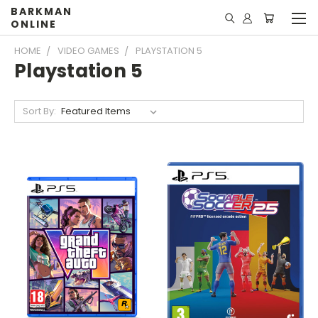
BARKMAN
ONLINE
HOME
VIDEO GAMES
PLAYSTATION 5
Playstation 5
Sort By: