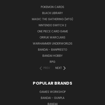
POKEMON CARDS
BLACK LIBRARY
MAGIC THE GATHERING (MTG)
NINTENDO SWITCH 2
ONE PIECE CARD GAME
ORRUK WARCLANS
WARHAMMER UNDERWORLDS
BANDAI - BANPRESTO
BANDAI HOBBY
RPG
PREV
NEXT
POPULAR BRANDS
GAMES WORKSHOP
BANDAI - GUNPLA
BANDAI