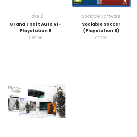
Take 2
Sociable Software
Grand Theft Auto VI -
Sociable Soccer
Playstation 5
(Playstation 5)
£
68.00
£
19.99