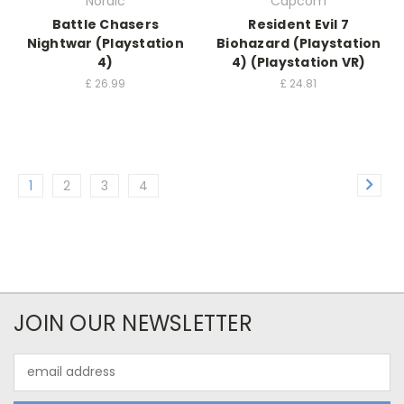
Nordic
Capcom
Battle Chasers
Resident Evil 7
Nightwar (Playstation
Biohazard (Playstation
4)
4) (Playstation VR)
£
26.99
£
24.81
1
2
3
4
JOIN OUR NEWSLETTER
Email
Address