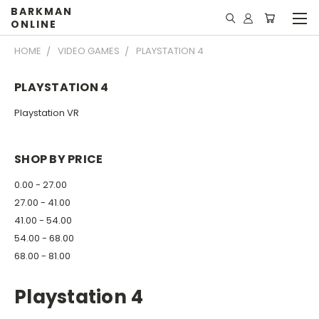
BARKMAN
ONLINE
HOME
VIDEO GAMES
PLAYSTATION 4
PLAYSTATION 4
Playstation VR
SHOP BY PRICE
0.00 - 27.00
27.00 - 41.00
41.00 - 54.00
54.00 - 68.00
68.00 - 81.00
Playstation 4