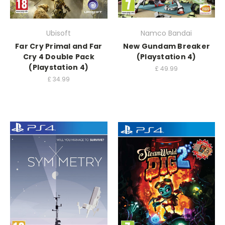
Ubisoft
Namco Bandai
Far Cry Primal and Far
New Gundam Breaker
Cry 4 Double Pack
(Playstation 4)
(Playstation 4)
£
49.99
£
34.99