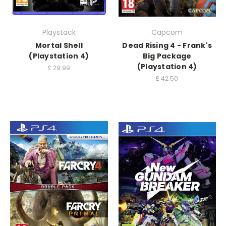
Playstack
Capcom
Mortal Shell
Dead Rising 4 - Frank's
(Playstation 4)
Big Package
(Playstation 4)
£
29.99
£
42.50