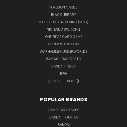
POKEMON CARDS
BLACK LIBRARY
MAGIC THE GATHERING (MTG)
NINTENDO SWITCH 2
ONE PIECE CARD GAME
ORRUK WARCLANS
WARHAMMER UNDERWORLDS
BANDAI - BANPRESTO
BANDAI HOBBY
RPG
PREV
NEXT
POPULAR BRANDS
GAMES WORKSHOP
BANDAI - GUNPLA
BANDAI