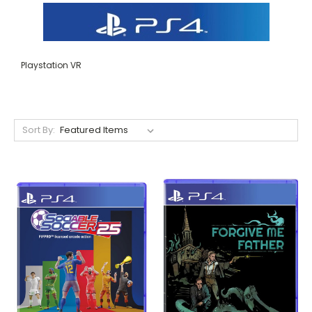
Playstation VR
Sort By: