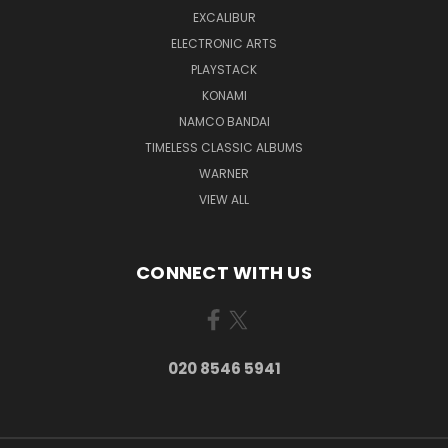
EXCALIBUR
ELECTRONIC ARTS
PLAYSTACK
KONAMI
NAMCO BANDAI
TIMELESS CLASSIC ALBUMS
WARNER
VIEW ALL
CONNECT WITH US
020 8546 5941