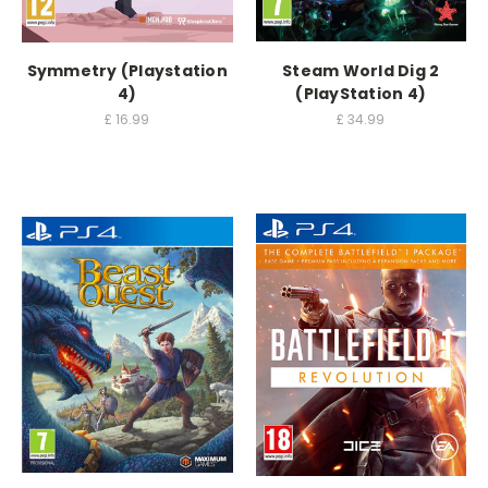
Symmetry (Playstation
Steam World Dig 2
4)
(PlayStation 4)
£
16.99
£
34.99