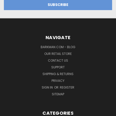
NAVIGATE
BARKMAN.COM - BLOG
OUR RETAIL STORE
CONTACT US
SUPPORT
SHIPPING & RETURNS
PRIVACY
SIGN IN
OR
REGISTER
SITEMAP
CATEGORIES