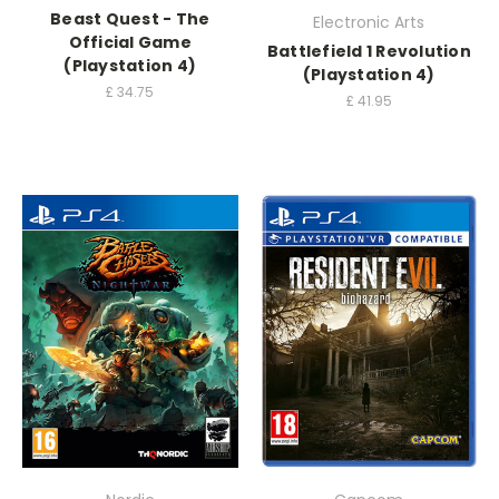
Beast Quest - The
Electronic Arts
Official Game
Battlefield 1 Revolution
(Playstation 4)
(Playstation 4)
£
34.75
£
41.95