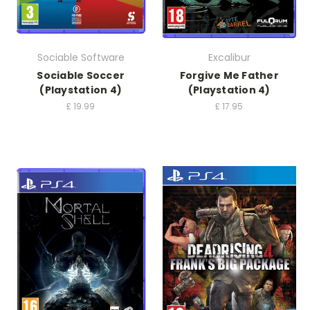
Sociable Software
Excalibur
Sociable Soccer
Forgive Me Father
(Playstation 4)
(Playstation 4)
£
19.99
£
17.95