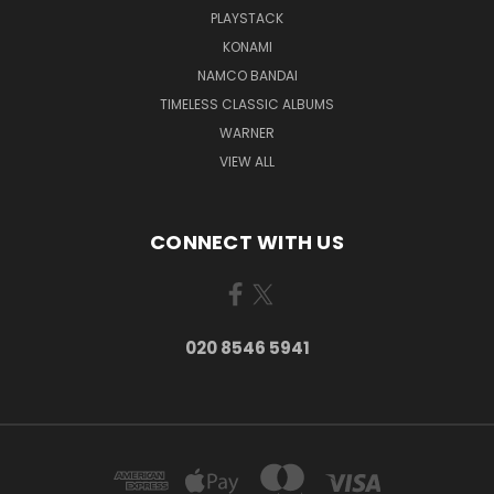
PLAYSTACK
KONAMI
NAMCO BANDAI
TIMELESS CLASSIC ALBUMS
WARNER
VIEW ALL
CONNECT WITH US
020 8546 5941