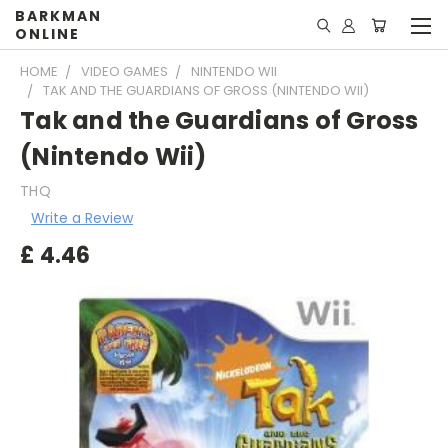
BARKMAN
ONLINE
HOME
VIDEO GAMES
NINTENDO WII
TAK AND THE GUARDIANS OF GROSS (NINTENDO WII)
Tak and the Guardians of Gross
(Nintendo Wii)
THQ
Write a Review
£
4.46