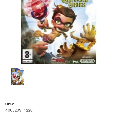
UPC:
4005209114226