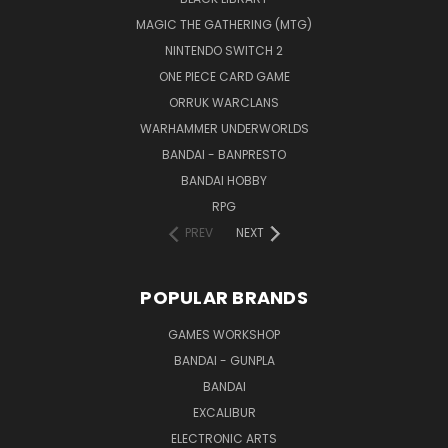
MAGIC THE GATHERING (MTG)
NINTENDO SWITCH 2
ONE PIECE CARD GAME
ORRUK WARCLANS
WARHAMMER UNDERWORLDS
BANDAI - BANPRESTO
BANDAI HOBBY
RPG
PREV
NEXT
POPULAR BRANDS
GAMES WORKSHOP
BANDAI - GUNPLA
BANDAI
EXCALIBUR
ELECTRONIC ARTS