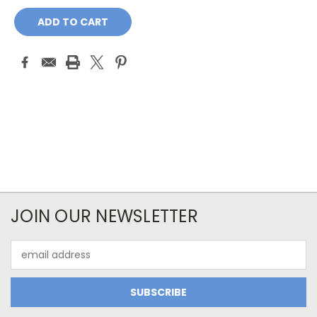
Current
Stock:
JOIN OUR NEWSLETTER
Email
Address