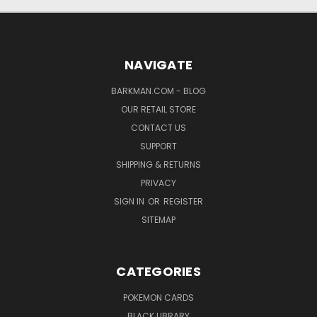
NAVIGATE
BARKMAN.COM - BLOG
OUR RETAIL STORE
CONTACT US
SUPPORT
SHIPPING & RETURNS
PRIVACY
SIGN IN
OR
REGISTER
SITEMAP
CATEGORIES
POKEMON CARDS
BLACK LIBRARY