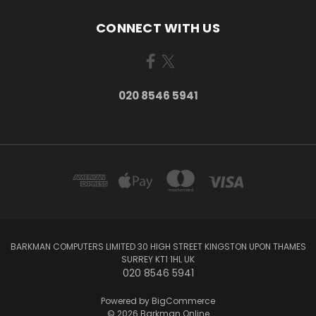
CONNECT WITH US
020 8546 5941
BARKMAN COMPUTERS LIMITED 30 HIGH STREET KINGSTON UPON THAMES
SURREY KT1 1HL UK
020 8546 5941
Powered by
BigCommerce
© 2026 Barkman Online