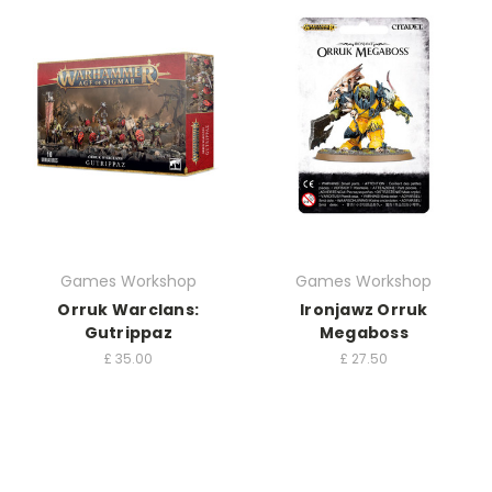
Games Workshop
Games Workshop
Orruk Warclans:
Ironjawz Orruk
Gutrippaz
Megaboss
£
35.00
£
27.50