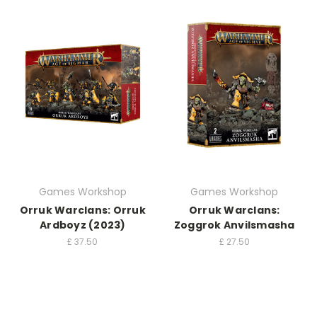
Games Workshop
Games Workshop
Orruk Warclans: Orruk
Orruk Warclans:
Ardboyz (2023)
Zoggrok Anvilsmasha
£
37.50
£
27.50