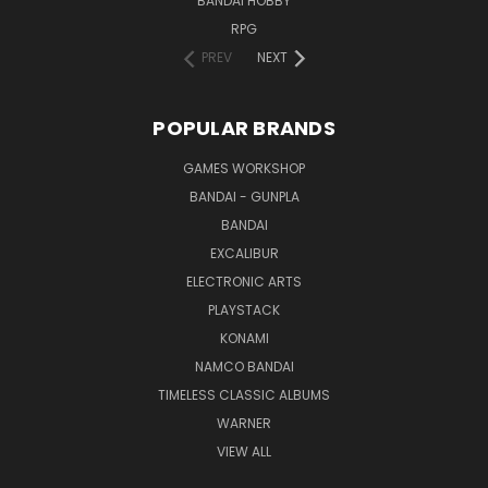
BANDAI HOBBY
RPG
PREV
NEXT
POPULAR BRANDS
GAMES WORKSHOP
BANDAI - GUNPLA
BANDAI
EXCALIBUR
ELECTRONIC ARTS
PLAYSTACK
KONAMI
NAMCO BANDAI
TIMELESS CLASSIC ALBUMS
WARNER
VIEW ALL