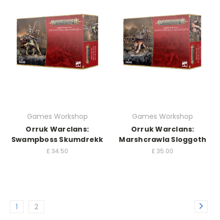
Games Workshop
Games Workshop
Orruk Warclans:
Orruk Warclans:
Swampboss Skumdrekk
Marshcrawla Sloggoth
£
34.50
£
35.00
1
2