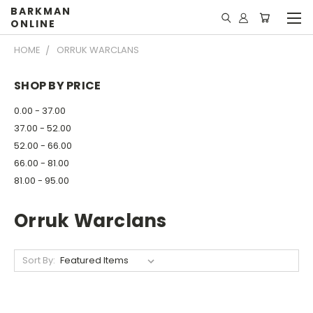
BARKMAN
ONLINE
HOME
ORRUK WARCLANS
SHOP BY PRICE
0.00 - 37.00
37.00 - 52.00
52.00 - 66.00
66.00 - 81.00
81.00 - 95.00
Orruk Warclans
Sort By: