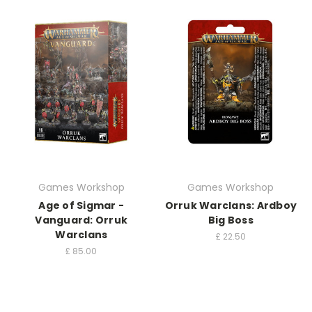
Games Workshop
Games Workshop
Age of Sigmar -
Orruk Warclans: Ardboy
Vanguard: Orruk
Big Boss
Warclans
£
22.50
£
85.00