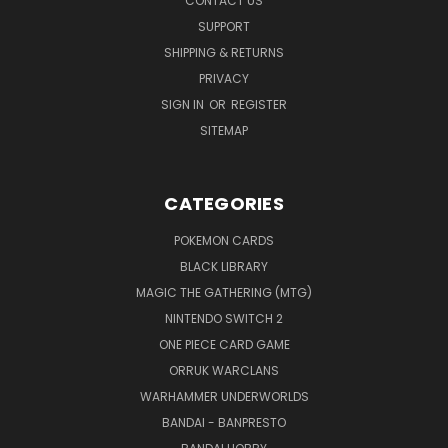
CONTACT US
SUPPORT
SHIPPING & RETURNS
PRIVACY
SIGN IN
OR
REGISTER
SITEMAP
CATEGORIES
POKEMON CARDS
BLACK LIBRARY
MAGIC THE GATHERING (MTG)
NINTENDO SWITCH 2
ONE PIECE CARD GAME
ORRUK WARCLANS
WARHAMMER UNDERWORLDS
BANDAI - BANPRESTO