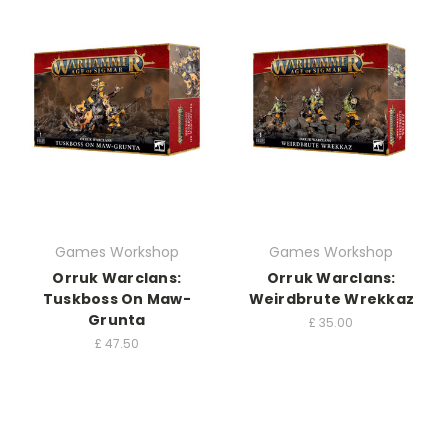
Games Workshop
Games Workshop
Orruk Warclans:
Orruk Warclans:
Tuskboss On Maw-
Weirdbrute Wrekkaz
Grunta
£
35.00
£
47.50