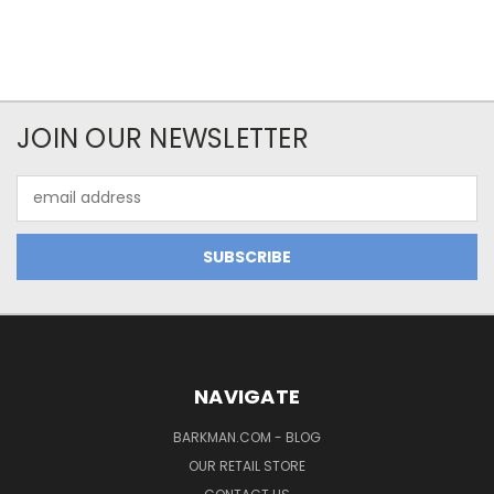
JOIN OUR NEWSLETTER
Email
Address
NAVIGATE
BARKMAN.COM - BLOG
OUR RETAIL STORE