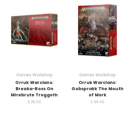
Games Workshop
Games Workshop
Orruk Warclans:
Orruk Warclans:
Breaka-Boss On
Gobsprakk The Mouth
Mirebrute Troggoth
of Mork
£
35.00
£
95.00