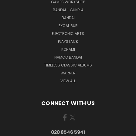
GAMES WORKSHOP
BANDAI - GUNPLA
BANDAI
EXCALIBUR
ELECTRONIC ARTS
PLAYSTACK
KONAMI
NAMCO BANDAI
TIMELESS CLASSIC ALBUMS
WARNER
VIEW ALL
CONNECT WITH US
020 8546 5941