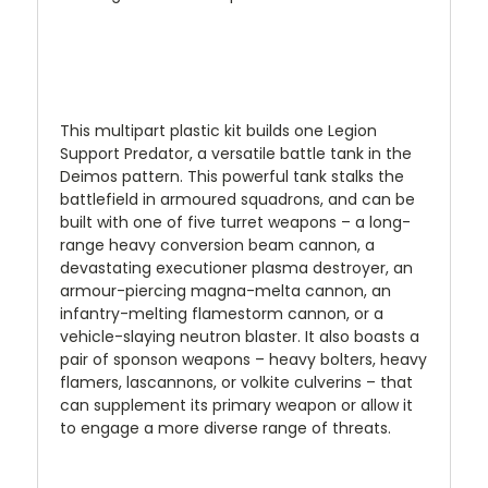
This multipart plastic kit builds one Legion
Support Predator, a versatile battle tank in the
Deimos pattern. This powerful tank stalks the
battlefield in armoured squadrons, and can be
built with one of five turret weapons – a long-
range heavy conversion beam cannon, a
devastating executioner plasma destroyer, an
armour-piercing magna-melta cannon, an
infantry-melting flamestorm cannon, or a
vehicle-slaying neutron blaster. It also boasts a
pair of sponson weapons – heavy bolters, heavy
flamers, lascannons, or volkite culverins – that
can supplement its primary weapon or allow it
to engage a more diverse range of threats.