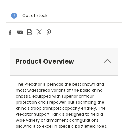
Current
Stock:
Out of stock
Product Overview
The Predator is perhaps the best known and
most widespread variant of the basic Rhino
chassis, equipped with superior armour
protection and firepower, but sacrificing the
Rhino’s troop transport capacity entirely. The
Predator Support Tank is designed to field a
wide variety of armament configurations,
allowing it to excel in specific battlefield roles.