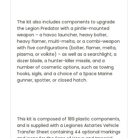
The kit also includes components to upgrade
the Legion Predator with a pintle-mounted
weapon – a havoc launcher, heavy bolter,
heavy flamer, multi-melta, or a combi-weapon
with five configurations (bolter, flamer, melta,
plasma, or volkite) – as well as a searchlight, a
dozer blade, a hunter-killer missile, and a
number of cosmetic options, such as towing
hooks, sigils, and a choice of a Space Marine
gunner, spotter, or closed hatch.
This kit is composed of 189 plastic components,
and is supplied with a Legiones Astartes Vehicle
Transfer Sheet containing 44 optional markings