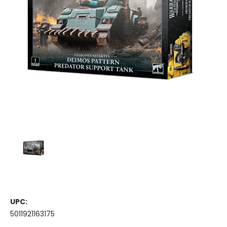
UPC:
5011921163175