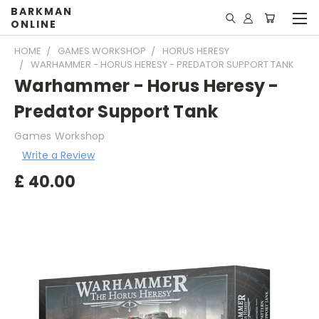
BARKMAN
ONLINE
HOME
GAMES WORKSHOP
HORUS HERESY
WARHAMMER - HORUS HERESY - PREDATOR SUPPORT TANK
Warhammer - Horus Heresy -
Predator Support Tank
Games Workshop
Write a Review
£
40.00