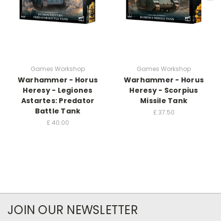
Games Workshop
Games Workshop
Warhammer - Horus
Warhammer - Horus
Heresy - Legiones
Heresy - Scorpius
Astartes: Predator
Missile Tank
Battle Tank
£
37.50
£
40.00
JOIN OUR NEWSLETTER