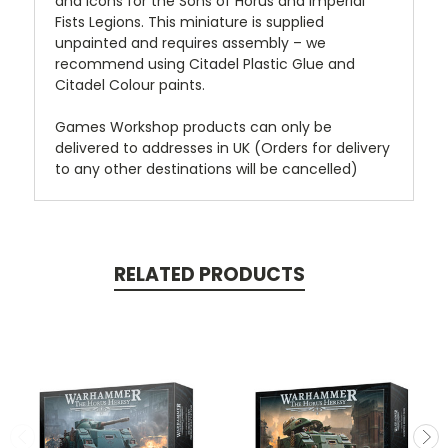
and icons for the Sons of Horus and Imperial
Fists Legions. This miniature is supplied
unpainted and requires assembly – we
recommend using Citadel Plastic Glue and
Citadel Colour paints.
Games Workshop products can only be
delivered to addresses in UK (Orders for delivery
to any other destinations will be cancelled)
RELATED PRODUCTS