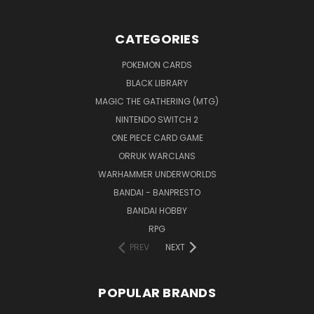
CATEGORIES
POKEMON CARDS
BLACK LIBRARY
MAGIC THE GATHERING (MTG)
NINTENDO SWITCH 2
ONE PIECE CARD GAME
ORRUK WARCLANS
WARHAMMER UNDERWORLDS
BANDAI - BANPRESTO
BANDAI HOBBY
RPG
PREV
NEXT
POPULAR BRANDS