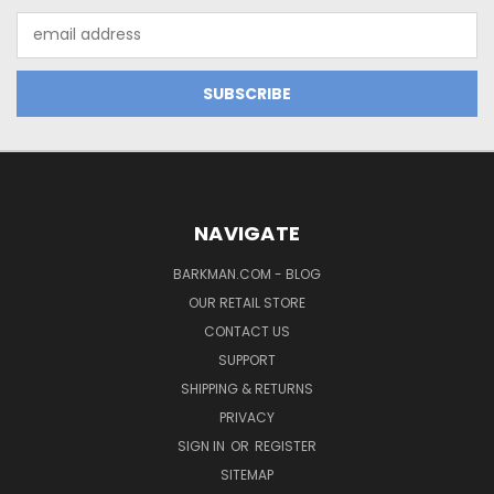
Email
Address
NAVIGATE
BARKMAN.COM - BLOG
OUR RETAIL STORE
CONTACT US
SUPPORT
SHIPPING & RETURNS
PRIVACY
SIGN IN
OR
REGISTER
SITEMAP