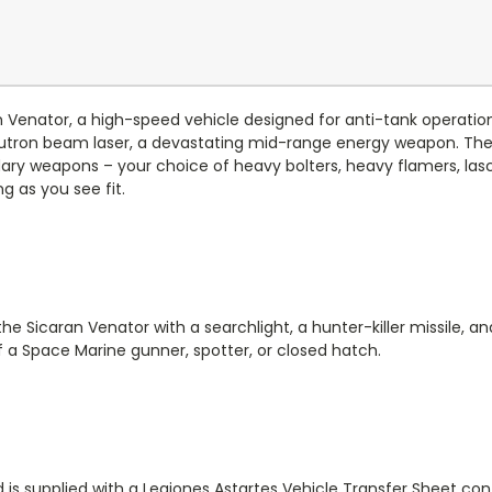
aran Venator, a high-speed vehicle designed for anti-tank operati
eutron beam laser, a devastating mid-range energy weapon. Th
y weapons – your choice of heavy bolters, heavy flamers, lasca
g as you see fit.
e Sicaran Venator with a searchlight, a hunter-killer missile, 
of a Space Marine gunner, spotter, or closed hatch.
 is supplied with a Legiones Astartes Vehicle Transfer Sheet co