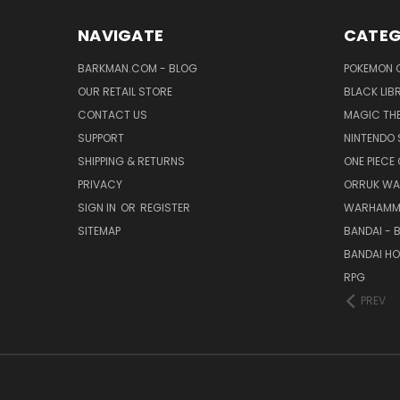
NAVIGATE
CATEG
BARKMAN.COM - BLOG
POKEMON 
OUR RETAIL STORE
BLACK LIB
CONTACT US
MAGIC TH
SUPPORT
NINTENDO 
SHIPPING & RETURNS
ONE PIECE
PRIVACY
ORRUK WA
SIGN IN
OR
REGISTER
WARHAMM
SITEMAP
BANDAI - 
BANDAI H
RPG
PREV