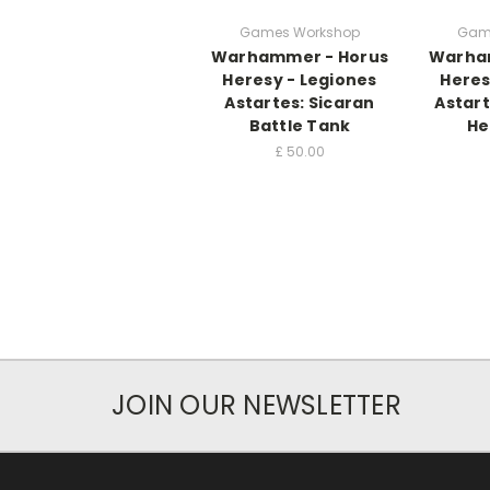
Games Workshop
Gam
Warhammer - Horus
Warha
Heresy - Legiones
Heres
Astartes: Sicaran
Astart
Battle Tank
He
£
50.00
JOIN OUR NEWSLETTER