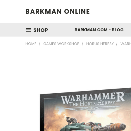
BARKMAN ONLINE
SHOP
BARKMAN.COM - BLOG
HOME
GAMES WORKSHOP
HORUS HERESY
WARH