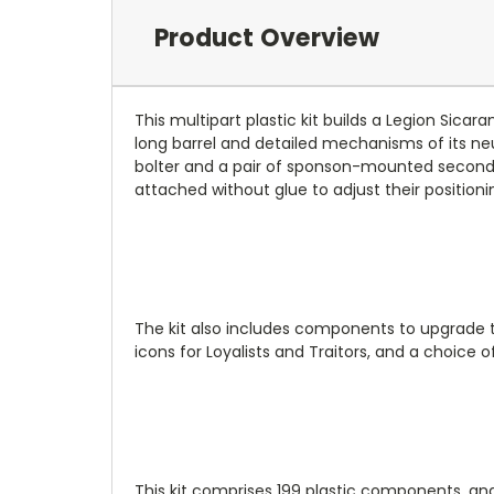
Product Overview
This multipart plastic kit builds a Legion Sic
long barrel and detailed mechanisms of its n
bolter and a pair of sponson-mounted secondar
attached without glue to adjust their positionin
The kit also includes components to upgrade th
icons for Loyalists and Traitors, and a choice 
This kit comprises 199 plastic components, and