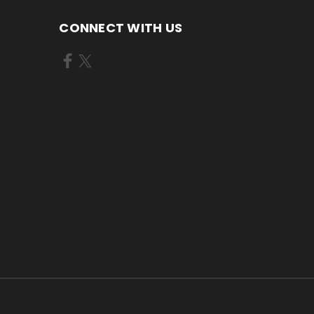
CONNECT WITH US