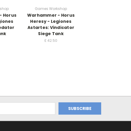
shop
Games Workshop
 Horus
Warhammer - Horus
giones
Heresy - Legiones
edator
Astartes: Vindicator
ank
Siege Tank
£
42.50