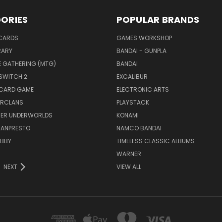
ORIES
POPULAR BRANDS
CARDS
GAMES WORKSHOP
RARY
BANDAI - GUNPLA
E GATHERING (MTG)
BANDAI
SWITCH 2
EXCALIBUR
 CARD GAME
ELECTRONIC ARTS
RCLANS
PLAYSTACK
ER UNDERWORLDS
KONAMI
BANPRESTO
NAMCO BANDAI
OBBY
TIMELESS CLASSIC ALBUMS
WARNER
NEXT
VIEW ALL