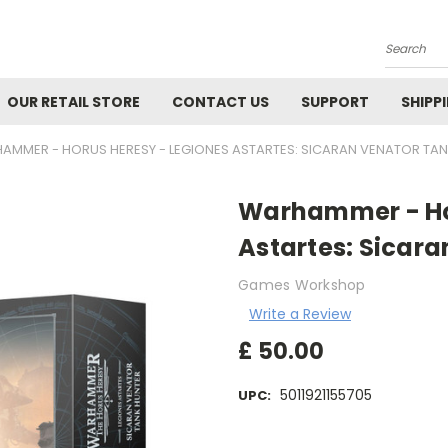
Search
OUR RETAIL STORE
CONTACT US
SUPPORT
SHIPP
AMMER - HORUS HERESY - LEGIONES ASTARTES: SICARAN VENATOR TA
Warhammer - Hor
Astartes: Sicar
Games Workshop
Write a Review
£
50.00
5011921155705
UPC:
Current