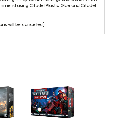
ommend using Citadel Plastic Glue and Citadel
ns will be cancelled)