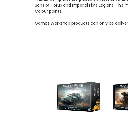
Sons of Horus and Imperial Fists Legions. Thi
Colour paints.
Games Workshop products can only be delivered