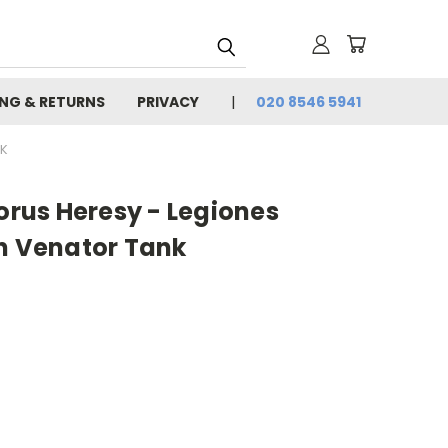
ING & RETURNS
PRIVACY
020 8546 5941
NK
us Heresy - Legiones
an Venator Tank