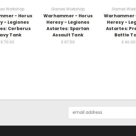
es Workshop
Games Workshop
Games Work
mmer - Horus
Warhammer - Horus
Warhammer -
y - Legiones
Heresy - Legiones
Heresy - Le
es: Cerberus
Astartes: Spartan
Astartes: Pr
avy Tank
Assault Tank
Battle T
£
70.00
£
67.50
£
40.00
Email
Address