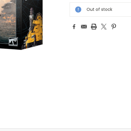
Stock:
Out of stock