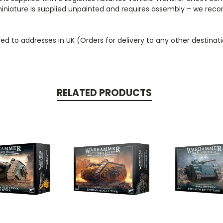
s miniature is supplied unpainted and requires assembly – we rec
 to addresses in UK (Orders for delivery to any other destinatio
RELATED PRODUCTS