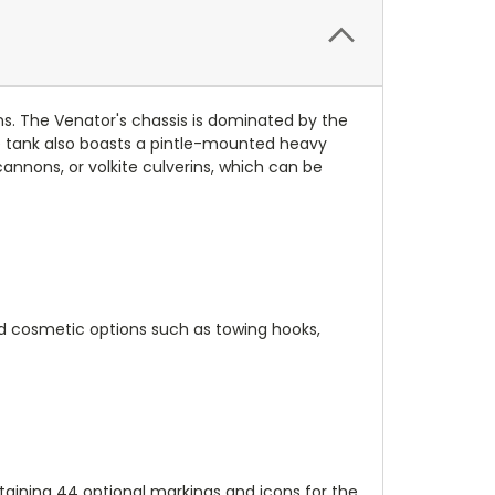
ons. The Venator's chassis is dominated by the
e tank also boasts a pintle-mounted heavy
nnons, or volkite culverins, which can be
and cosmetic options such as towing hooks,
ntaining 44 optional markings and icons for the