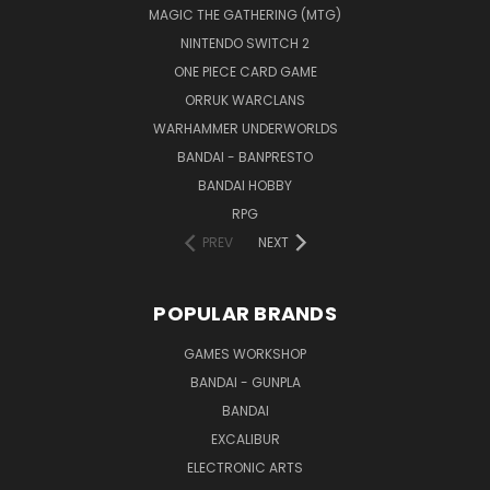
MAGIC THE GATHERING (MTG)
NINTENDO SWITCH 2
ONE PIECE CARD GAME
ORRUK WARCLANS
WARHAMMER UNDERWORLDS
BANDAI - BANPRESTO
BANDAI HOBBY
RPG
PREV
NEXT
POPULAR BRANDS
GAMES WORKSHOP
BANDAI - GUNPLA
BANDAI
EXCALIBUR
ELECTRONIC ARTS