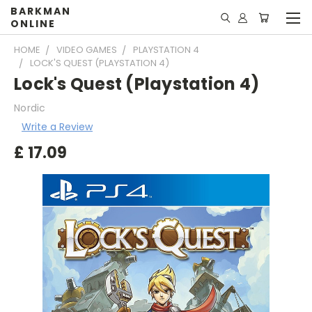
BARKMAN
ONLINE
HOME
VIDEO GAMES
PLAYSTATION 4
LOCK'S QUEST (PLAYSTATION 4)
Lock's Quest (Playstation 4)
Nordic
Write a Review
£
17.09