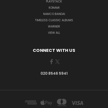
PLAYSTACK
KONAMI
NAMCO BANDAI
TIMELESS CLASSIC ALBUMS
WARNER
VIEW ALL
CONNECT WITH US
020 8546 5941