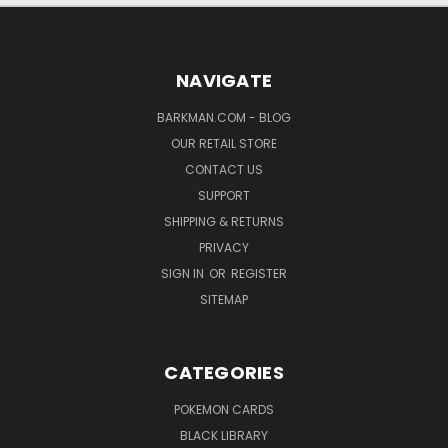
NAVIGATE
BARKMAN.COM - BLOG
OUR RETAIL STORE
CONTACT US
SUPPORT
SHIPPING & RETURNS
PRIVACY
SIGN IN
OR
REGISTER
SITEMAP
CATEGORIES
POKEMON CARDS
BLACK LIBRARY