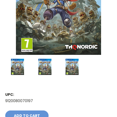
UPC:
9120080070197
Current
Stock: