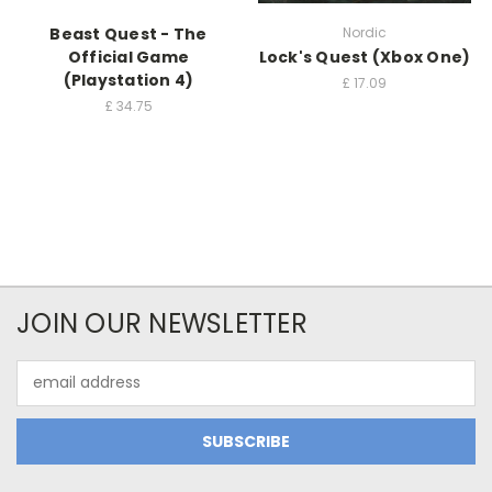
Beast Quest - The
Nordic
Official Game
Lock's Quest (Xbox One)
(Playstation 4)
£
17.09
£
34.75
JOIN OUR NEWSLETTER
Email
Address