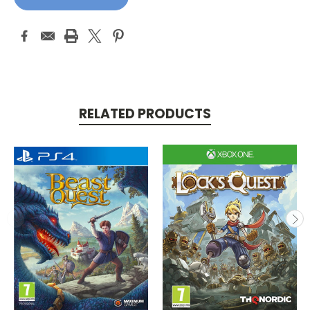
RELATED PRODUCTS