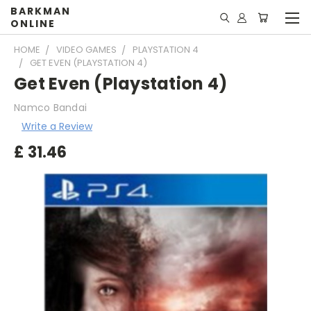
BARKMAN
ONLINE
HOME
VIDEO GAMES
PLAYSTATION 4
GET EVEN (PLAYSTATION 4)
Get Even (Playstation 4)
Namco Bandai
Write a Review
£
31.46