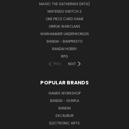
MAGIC THE GATHERING (MTG)
NINTENDO SWITCH 2
ONE PIECE CARD GAME
ORRUK WARCLANS
WARHAMMER UNDERWORLDS
BANDAI - BANPRESTO
BANDAI HOBBY
RPG
PREV
NEXT
POPULAR BRANDS
GAMES WORKSHOP
BANDAI - GUNPLA
BANDAI
EXCALIBUR
ELECTRONIC ARTS