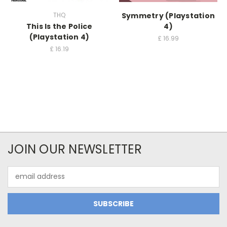
THQ
Symmetry (Playstation
This Is the Police
4)
(Playstation 4)
£
16.99
£
16.19
JOIN OUR NEWSLETTER
Email
Address