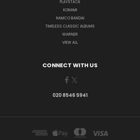
PLAYSTACK
KONAMI
NAMCO BANDAI
TIMELESS CLASSIC ALBUMS
WARNER
VIEW ALL
CONNECT WITH US
020 8546 5941