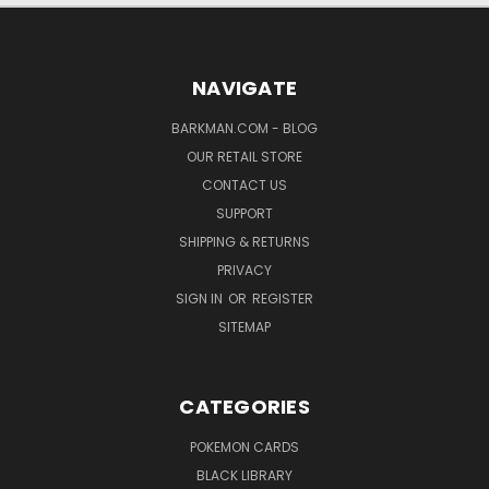
NAVIGATE
BARKMAN.COM - BLOG
OUR RETAIL STORE
CONTACT US
SUPPORT
SHIPPING & RETURNS
PRIVACY
SIGN IN
OR
REGISTER
SITEMAP
CATEGORIES
POKEMON CARDS
BLACK LIBRARY