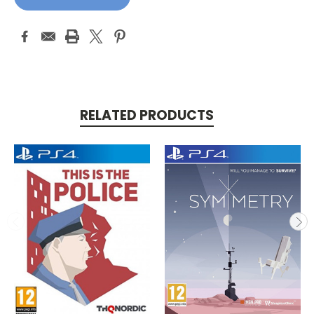
RELATED PRODUCTS