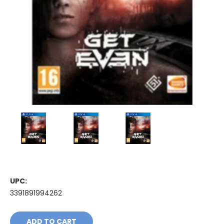
UPC:
3391891994262
Current
Stock: