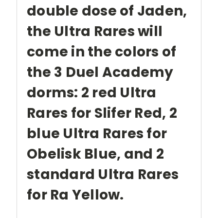
double dose of Jaden,
the Ultra Rares will
come in the colors of
the 3 Duel Academy
dorms: 2 red Ultra
Rares for Slifer Red, 2
blue Ultra Rares for
Obelisk Blue, and 2
standard Ultra Rares
for Ra Yellow.