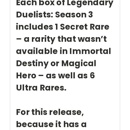
Each box of Legendary
Duelists: Season 3
includes 1 Secret Rare
– a rarity that wasn’t
available in Immortal
Destiny or Magical
Hero – as well as 6
Ultra Rares.
For this release,
because it has a