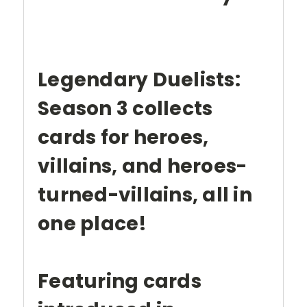
Legendary Duelists:
Season 3 collects
cards for heroes,
villains, and heroes-
turned-villains, all in
one place!
Featuring cards