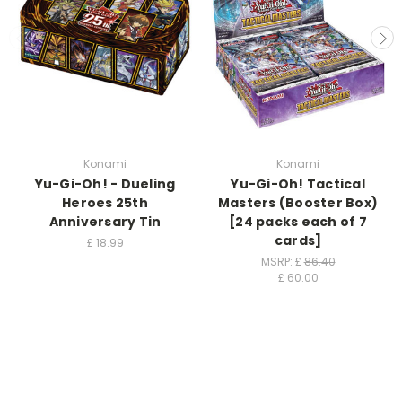
Konami
Konami
Yu-Gi-Oh! - Dueling
Yu-Gi-Oh! Tactical
Heroes 25th
Masters (Booster Box)
Anniversary Tin
[24 packs each of 7
cards]
£
18.99
MSRP: £
86.40
£
60.00