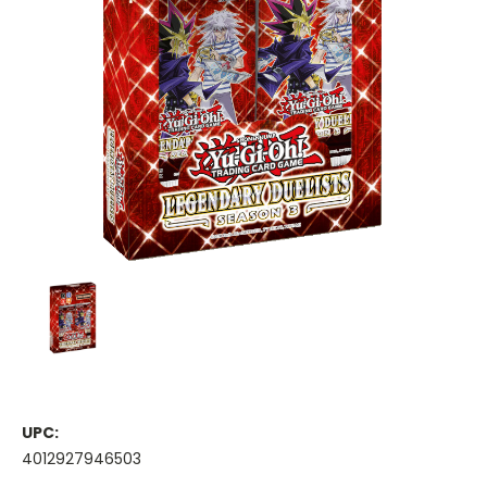
UPC:
4012927946503