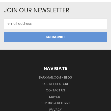
JOIN OUR NEWSLETTER
Email
Address
NAVIGATE
BARKMAN.COM - BLOG
OUR RETAIL STORE
CONTACT US
SUPPORT
SHIPPING & RETURNS
PRIVACY