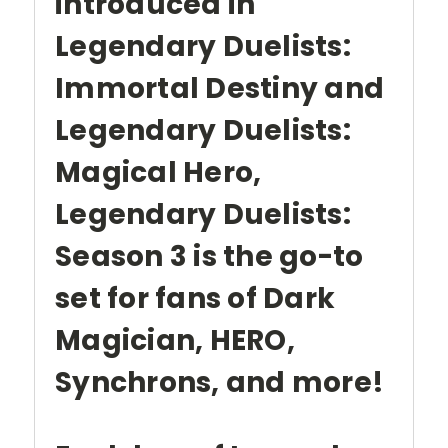
introduced in
Legendary Duelists:
Immortal Destiny and
Legendary Duelists:
Magical Hero,
Legendary Duelists:
Season 3 is the go-to
set for fans of Dark
Magician, HERO,
Synchrons, and more!