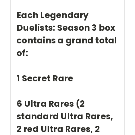
Each Legendary
Duelists: Season 3 box
contains a grand total
of:
1 Secret Rare
6 Ultra Rares (2
standard Ultra Rares,
2 red Ultra Rares, 2