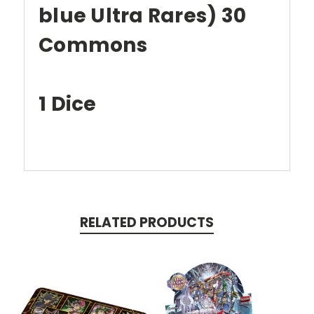
blue Ultra Rares) 30
Commons
1 Dice
RELATED PRODUCTS