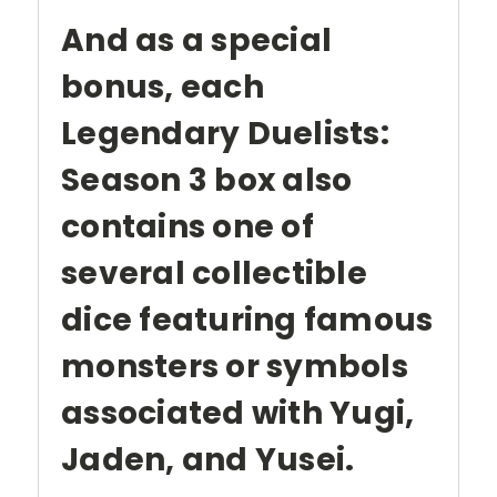
And as a special
bonus, each
Legendary Duelists:
Season 3 box also
contains one of
several collectible
dice featuring famous
monsters or symbols
associated with Yugi,
Jaden, and Yusei.