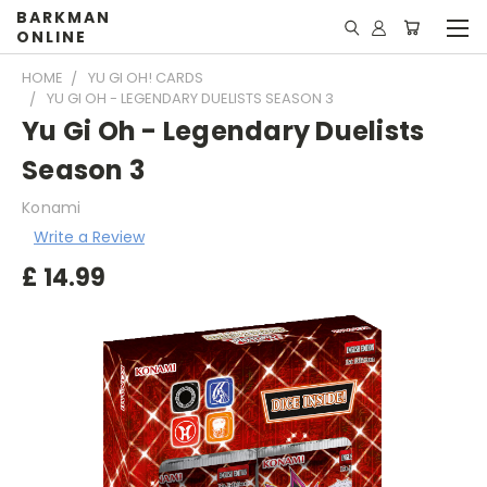
BARKMAN
ONLINE
HOME
YU GI OH! CARDS
YU GI OH - LEGENDARY DUELISTS SEASON 3
Yu Gi Oh - Legendary Duelists
Season 3
Konami
Write a Review
£
14.99