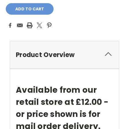
Current
Stock:
Product Overview
Available from our
retail store at £12.00 -
or price shown is for
mail order delivery.