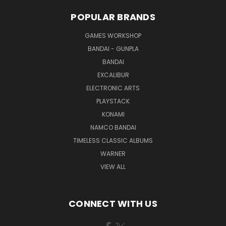
POPULAR BRANDS
GAMES WORKSHOP
BANDAI - GUNPLA
BANDAI
EXCALIBUR
ELECTRONIC ARTS
PLAYSTACK
KONAMI
NAMCO BANDAI
TIMELESS CLASSIC ALBUMS
WARNER
VIEW ALL
CONNECT WITH US