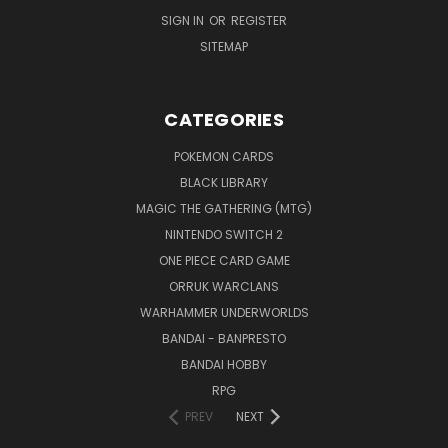
SIGN IN
OR
REGISTER
SITEMAP
CATEGORIES
POKEMON CARDS
BLACK LIBRARY
MAGIC THE GATHERING (MTG)
NINTENDO SWITCH 2
ONE PIECE CARD GAME
ORRUK WARCLANS
WARHAMMER UNDERWORLDS
BANDAI - BANPRESTO
BANDAI HOBBY
RPG
PREV
NEXT