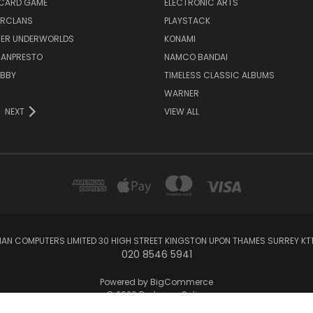
 CARD GAME
ELECTRONIC ARTS
RCLANS
PLAYSTACK
ER UNDERWORLDS
KONAMI
BANPRESTO
NAMCO BANDAI
OBBY
TIMELESS CLASSIC ALBUMS
WARNER
NEXT
VIEW ALL
AN COMPUTERS LIMITED 30 HIGH STREET KINGSTON UPON THAMES SURREY KT1 
020 8546 5941
Powered by
BigCommerce
© 2026 Barkman Online