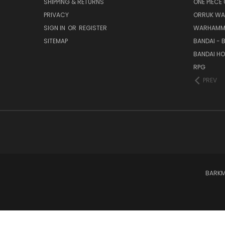
SHIPPING & RETURNS
ONE PIECE
PRIVACY
ORRUK WA
SIGN IN
OR
REGISTER
WARHAMM
SITEMAP
BANDAI - 
BANDAI H
RPG
PREV
BARKM