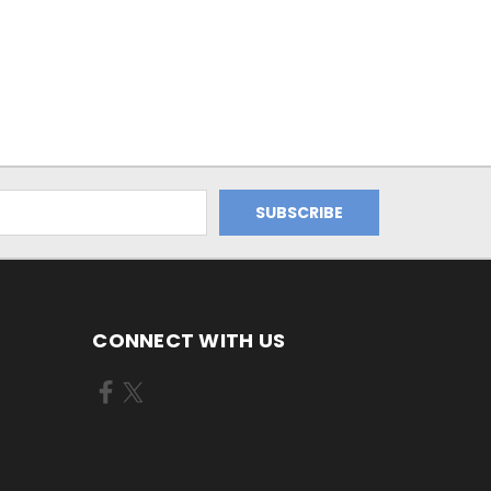
CONNECT WITH US