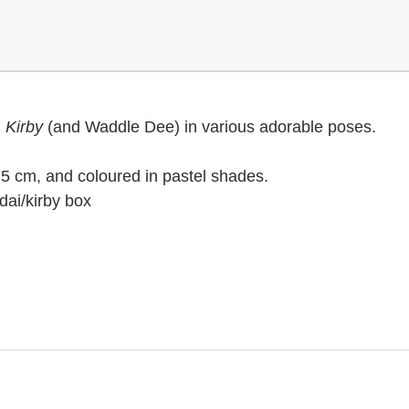
g
Kirby
(and Waddle Dee)
in various adorable poses.
5 cm, and coloured in pastel shades.
dai/kirby box