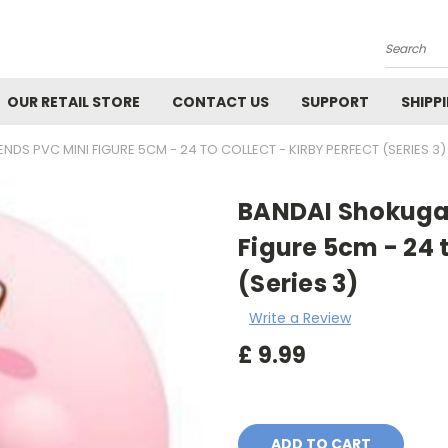
Search
OUR RETAIL STORE
CONTACT US
SUPPORT
SHIPP
NDS PVC MINI FIGURE 5CM - 24 TO COLLECT - KIRBY PERFECT (SERIES 3)
BANDAI Shokugan
Figure 5cm - 24 t
(Series 3)
Write a Review
£
9.99
Current
Stock: