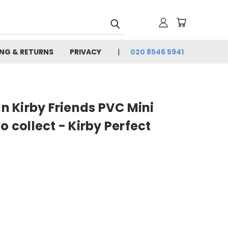
ING & RETURNS
PRIVACY
020 8546 5941
 Kirby Friends PVC Mini
o collect - Kirby Perfect