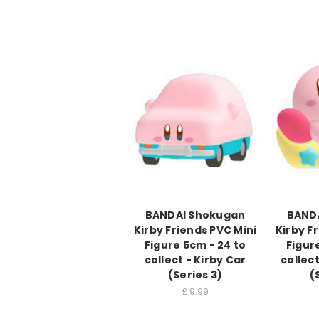
BANDAI Shokugan
BAND
Kirby Friends PVC Mini
Kirby F
Figure 5cm - 24 to
Figur
collect - Kirby Car
collec
(Series 3)
(
£
9.99