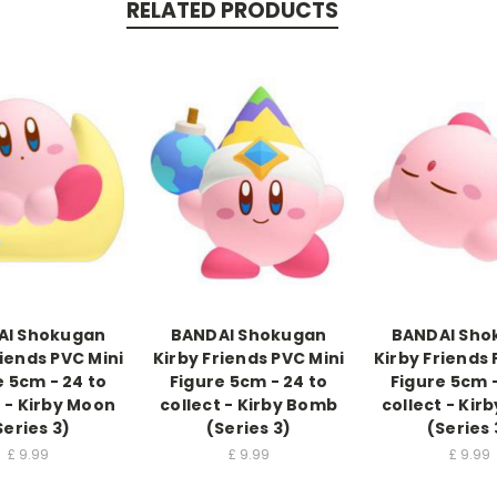
RELATED PRODUCTS
AI Shokugan
BANDAI Shokugan
BANDAI Sho
riends PVC Mini
Kirby Friends PVC Mini
Kirby Friends 
e 5cm - 24 to
Figure 5cm - 24 to
Figure 5cm -
t - Kirby Moon
collect - Kirby Bomb
collect - Kir
Series 3)
(Series 3)
(Series 
£
9.99
£
9.99
£
9.99