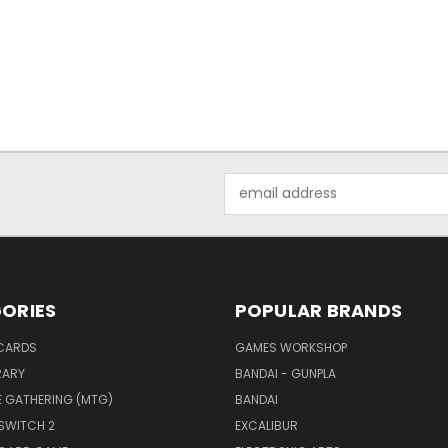
Email
Address
ORIES
POPULAR BRANDS
CARDS
GAMES WORKSHOP
RARY
BANDAI - GUNPLA
E GATHERING (MTG)
BANDAI
SWITCH 2
EXCALIBUR