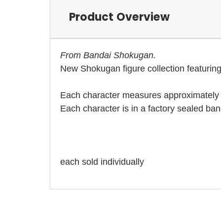
Product Overview
From Bandai Shokugan.
New Shokugan figure collection featurin
Each character measures approximately 
Each character is in a factory sealed ban
each sold individually