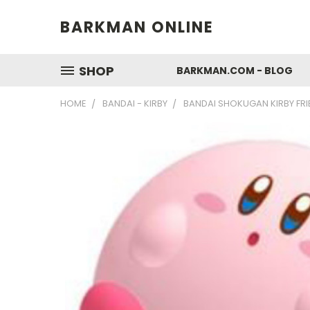
BARKMAN ONLINE
SHOP
BARKMAN.COM - BLOG
HOME
BANDAI - KIRBY
BANDAI SHOKUGAN KIRBY FRIE