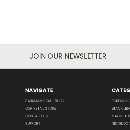
JOIN OUR NEWSLETTER
NAVIGATE
CATEG
BARKMAN.COM - BLOG
POKEMON 
OUR RETAIL STORE
BLACK LIB
CONTACT US
MAGIC TH
SUPPORT
NINTENDO 