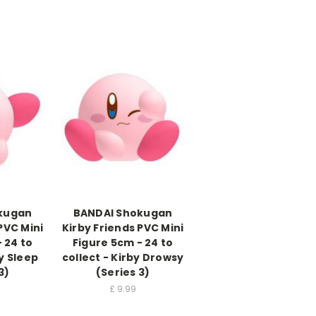
kugan
BANDAI Shokugan
PVC Mini
Kirby Friends PVC Mini
 24 to
Figure 5cm - 24 to
by Sleep
collect - Kirby Drowsy
3)
(Series 3)
£
9.99