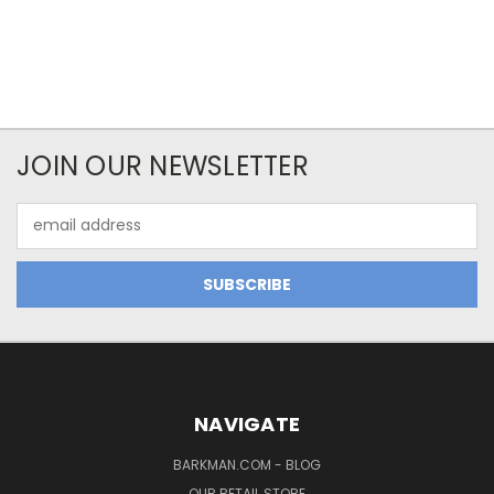
JOIN OUR NEWSLETTER
Email
Address
NAVIGATE
BARKMAN.COM - BLOG
OUR RETAIL STORE