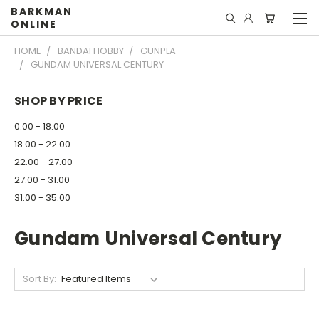
BARKMAN
ONLINE
HOME
BANDAI HOBBY
GUNPLA
GUNDAM UNIVERSAL CENTURY
SHOP BY PRICE
0.00 - 18.00
18.00 - 22.00
22.00 - 27.00
27.00 - 31.00
31.00 - 35.00
Gundam Universal Century
Sort By: