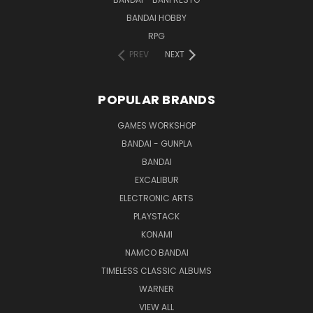
BANDAI HOBBY
RPG
PREV
NEXT
POPULAR BRANDS
GAMES WORKSHOP
BANDAI - GUNPLA
BANDAI
EXCALIBUR
ELECTRONIC ARTS
PLAYSTACK
KONAMI
NAMCO BANDAI
TIMELESS CLASSIC ALBUMS
WARNER
VIEW ALL