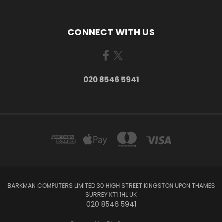
CONNECT WITH US
020 8546 5941
BARKMAN COMPUTERS LIMITED 30 HIGH STREET KINGSTON UPON THAMES
SURREY KT1 1HL UK
020 8546 5941