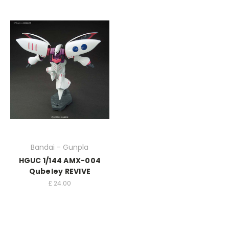
Bandai - Gunpla
HGUC 1/144 AMX-004
Qubeley REVIVE
£
24.00