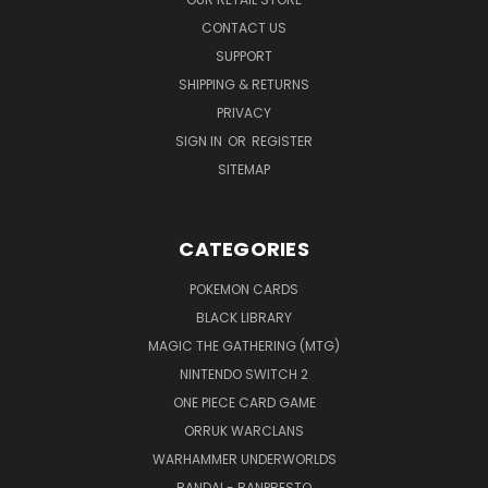
CONTACT US
SUPPORT
SHIPPING & RETURNS
PRIVACY
SIGN IN
OR
REGISTER
SITEMAP
CATEGORIES
POKEMON CARDS
BLACK LIBRARY
MAGIC THE GATHERING (MTG)
NINTENDO SWITCH 2
ONE PIECE CARD GAME
ORRUK WARCLANS
WARHAMMER UNDERWORLDS
BANDAI - BANPRESTO