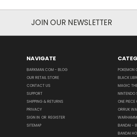
JOIN OUR NEWSLETTER
NAVIGATE
CATEG
BARKMAN.COM - BLOG
POKEMON 
OUR RETAIL STORE
BLACK LIB
CONTACT US
MAGIC TH
SUPPORT
NINTENDO 
SHIPPING & RETURNS
ONE PIECE
PRIVACY
ORRUK WA
SIGN IN
OR
REGISTER
WARHAMM
SITEMAP
BANDAI - 
BANDAI H