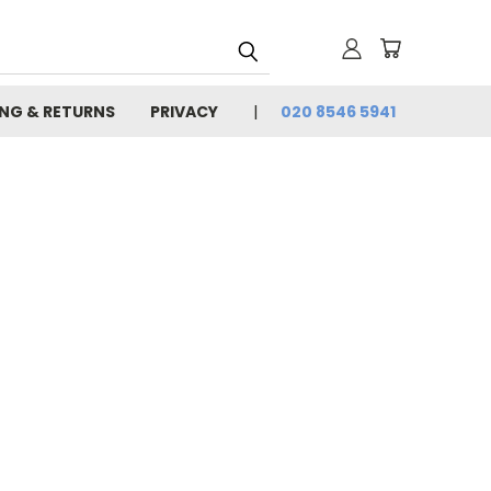
ING & RETURNS
PRIVACY
020 8546 5941