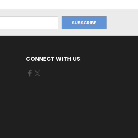
CONNECT WITH US