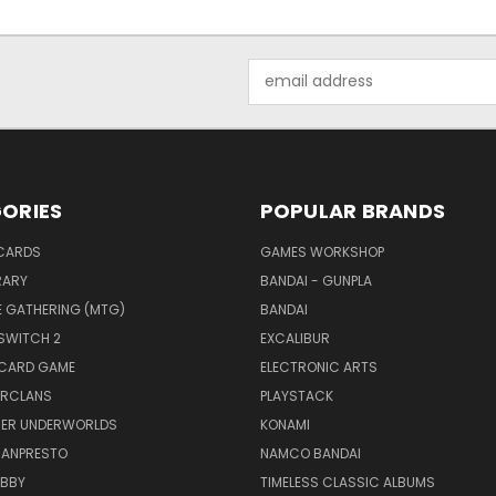
Email
Address
ORIES
POPULAR BRANDS
CARDS
GAMES WORKSHOP
RARY
BANDAI - GUNPLA
E GATHERING (MTG)
BANDAI
SWITCH 2
EXCALIBUR
 CARD GAME
ELECTRONIC ARTS
RCLANS
PLAYSTACK
ER UNDERWORLDS
KONAMI
BANPRESTO
NAMCO BANDAI
OBBY
TIMELESS CLASSIC ALBUMS