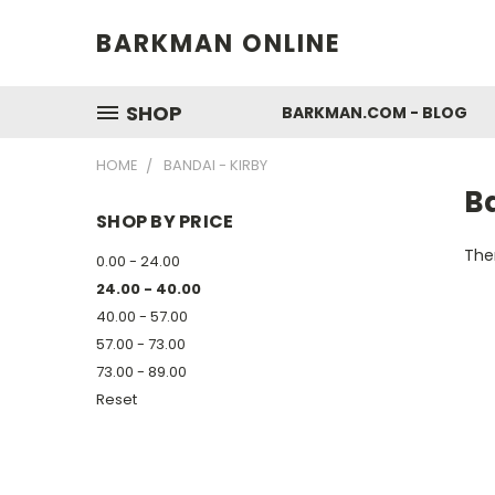
BARKMAN ONLINE
SHOP
BARKMAN.COM - BLOG
HOME
BANDAI - KIRBY
Ba
SHOP BY PRICE
Ther
0.00 - 24.00
24.00 - 40.00
40.00 - 57.00
57.00 - 73.00
73.00 - 89.00
Reset