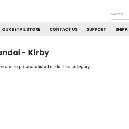
Search
OUR RETAIL STORE
CONTACT US
SUPPORT
SHIPP
ndai - Kirby
e are no products listed under this category.